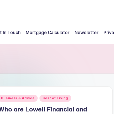
t In Touch
Mortgage Calculator
Newsletter
Priva
Posted
Business & Advice
Cost of Living
n
Who are Lowell Financial and