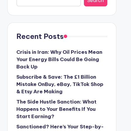
Search
Recent Posts
Crisis in Iran: Why Oil Prices Mean
Your Energy Bills Could Be Going
Back Up
Subscribe & Save: The £1 Billion
Mistake OnBuy, eBay, TikTok Shop
& Etsy Are Making
The Side Hustle Sanction: What
Happens to Your Benefits If You
Start Earning?
Sanctioned? Here’s Your Step-by-