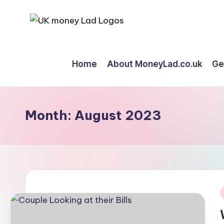
Skip
M
Making
to
Money
content
o
Home
About MoneyLad.co.uk
Ge
Simple
n
e
Month:
August 2023
y
L
a
d
i