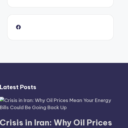
Latest Posts
Crisis in Iran: Why Oil Prices