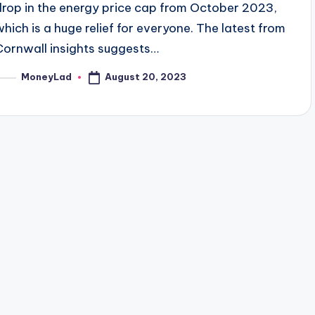
drop in the energy price cap from October 2023,
which is a huge relief for everyone. The latest from
Cornwall insights suggests…
August 20, 2023
MoneyLad
osted
y