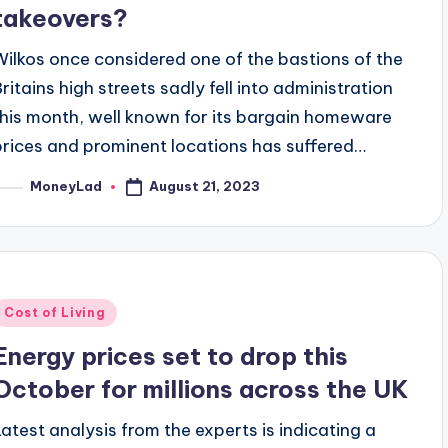
takeovers?
Wilkos once considered one of the bastions of the
Britains high streets sadly fell into administration
this month, well known for its bargain homeware
prices and prominent locations has suffered…
August 21, 2023
MoneyLad
osted
y
Posted
Cost of Living
n
Energy prices set to drop this
October for millions across the UK
Latest analysis from the experts is indicating a