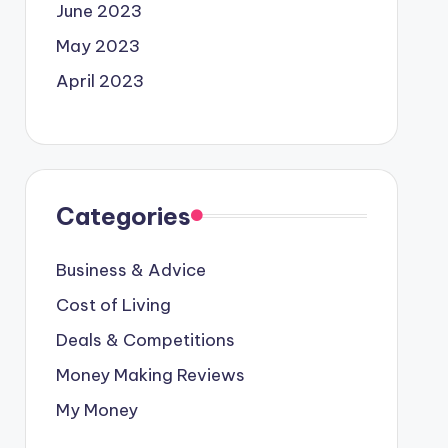
June 2023
May 2023
April 2023
Categories
Business & Advice
Cost of Living
Deals & Competitions
Money Making Reviews
My Money