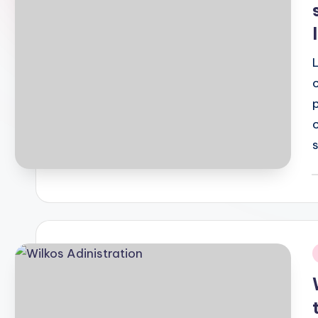
P
b
i