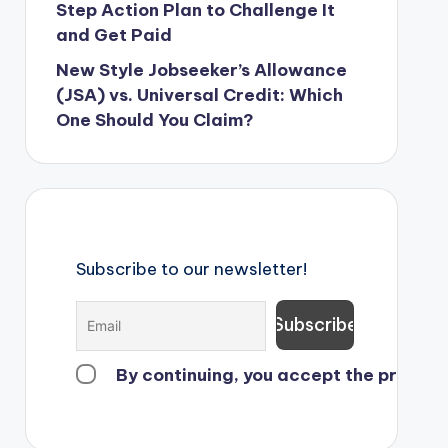
Step Action Plan to Challenge It
and Get Paid
New Style Jobseeker’s Allowance
(JSA) vs. Universal Credit: Which
One Should You Claim?
Subscribe to our newsletter!
By continuing, you accept the privacy