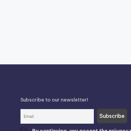
Subscribe to our newsletter!
By continuing, you accept the privacy 