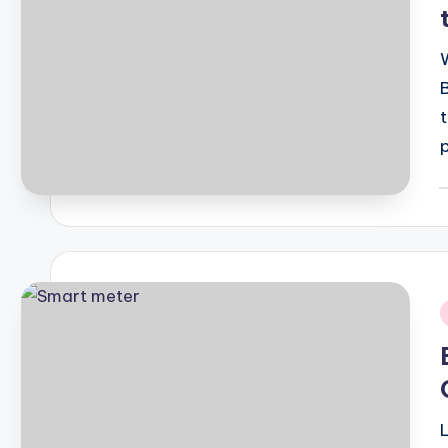
P
b
i