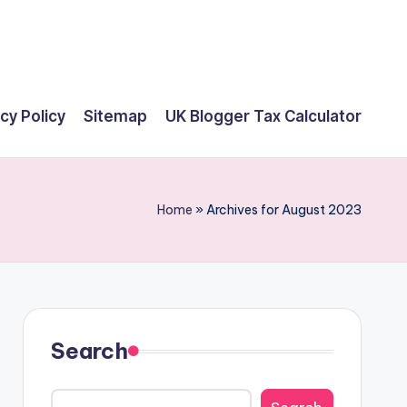
cy Policy
Sitemap
UK Blogger Tax Calculator
Home
»
Archives for August 2023
Search