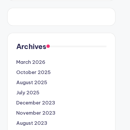
Archives
March 2026
October 2025
August 2025
July 2025
December 2023
November 2023
August 2023