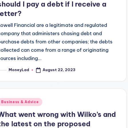
should I pay a debt if I receive a
letter?
Lowell Financial are a legitimate and regulated
company that administers chasing debt and
purchase debts from other companies; the debts
collected can come from a range of originating
sources including…
August 22, 2023
MoneyLad
osted
y
Posted
Business & Advice
n
What went wrong with Wilko’s and
the latest on the proposed