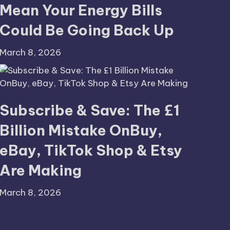
Mean Your Energy Bills
Could Be Going Back Up
March 8, 2026
Subscribe & Save: The £1
Billion Mistake OnBuy,
eBay, TikTok Shop & Etsy
Are Making
March 8, 2026