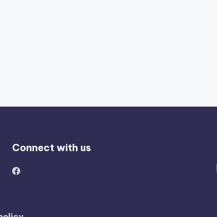
Connect with us
policy