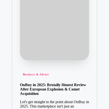
Posted
Business & Advice
in
OnBuy in 2025: Brutally Honest Review
After European Explosion & Comet
Acquisition
Let's get straight to the point about OnBuy in
2025. This marketplace isn't just an