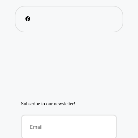
Subscribe to our newsletter!