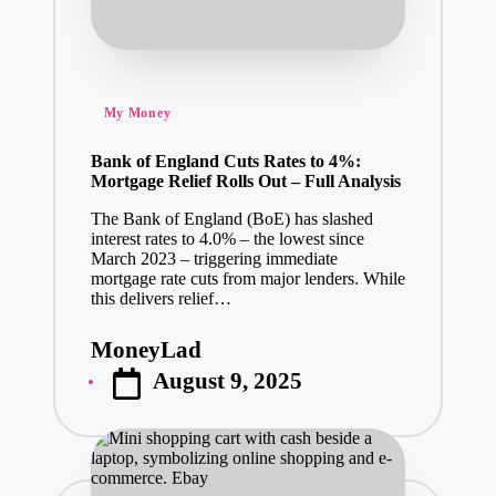
Posted
My Money
in
Bank of England Cuts Rates to 4%:
Mortgage Relief Rolls Out – Full Analysis
The Bank of England (BoE) has slashed
interest rates to 4.0% – the lowest since
March 2023 – triggering immediate
mortgage rate cuts from major lenders. While
this delivers relief…
MoneyLad
Posted
August 9, 2025
by