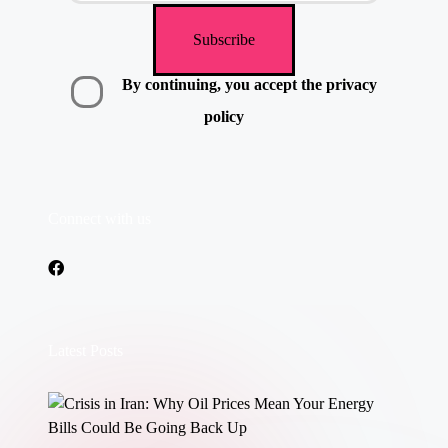
By continuing, you accept the privacy
policy
Connect with us
Latest Posts