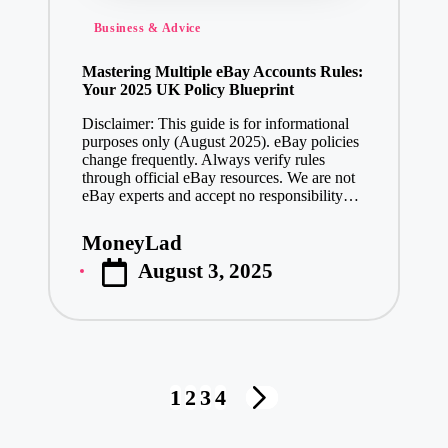
Posted
Business & Advice
in
Mastering Multiple eBay Accounts Rules:
Your 2025 UK Policy Blueprint
Disclaimer: This guide is for informational
purposes only (August 2025). eBay policies
change frequently. Always verify rules
through official eBay resources. We are not
eBay experts and accept no responsibility…
MoneyLad
Posted
August 3, 2025
by
Posts
1
2
3
4
NEXT
pagination
PAGE