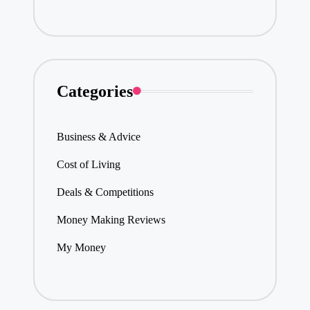
Categories
Business & Advice
Cost of Living
Deals & Competitions
Money Making Reviews
My Money