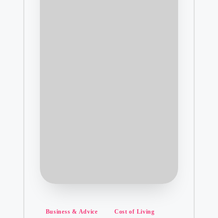
Posted
Business & Advice
Cost of Living