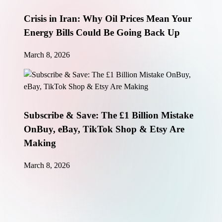
Crisis in Iran: Why Oil Prices Mean Your
Energy Bills Could Be Going Back Up
March 8, 2026
Subscribe & Save: The £1 Billion Mistake
OnBuy, eBay, TikTok Shop & Etsy Are
Making
March 8, 2026