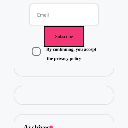
By continuing, you accept
the privacy policy
Archives