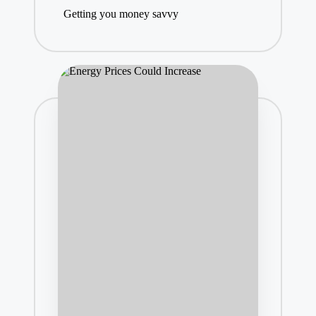
Getting you money savvy