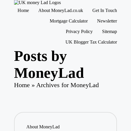
M
Making
Home
About MoneyLad.co.uk
Get In Touch
o
Money
n
Simple
Skip
Mortgage Calculator
Newsletter
e
to
content
y
Privacy Policy
Sitemap
L
UK Blogger Tax Calculator
a
d
Posts by
MoneyLad
Home
»
Archives for MoneyLad
About MoneyLad