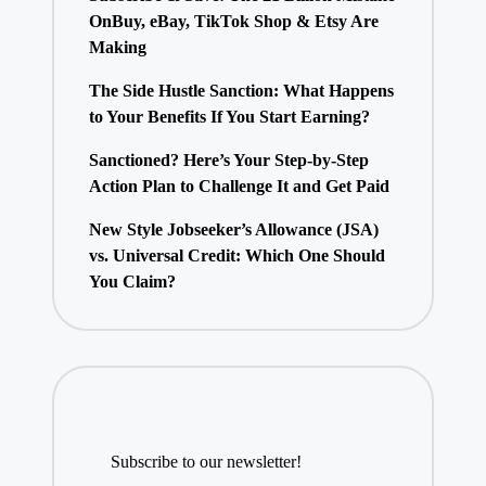
OnBuy, eBay, TikTok Shop & Etsy Are
Making
The Side Hustle Sanction: What Happens
to Your Benefits If You Start Earning?
Sanctioned? Here’s Your Step-by-Step
Action Plan to Challenge It and Get Paid
New Style Jobseeker’s Allowance (JSA)
vs. Universal Credit: Which One Should
You Claim?
Subscribe to our newsletter!