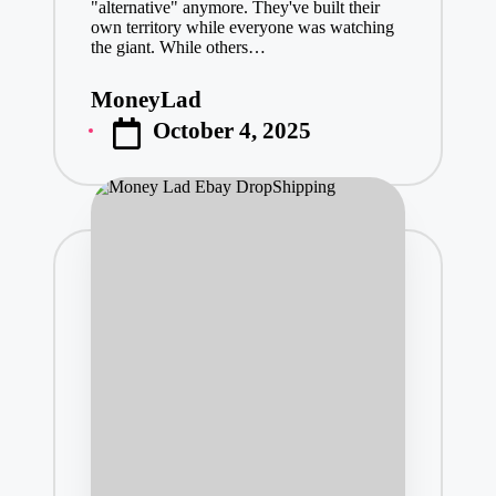
"alternative" anymore. They've built their
own territory while everyone was watching
the giant. While others…
MoneyLad
Posted
October 4, 2025
by