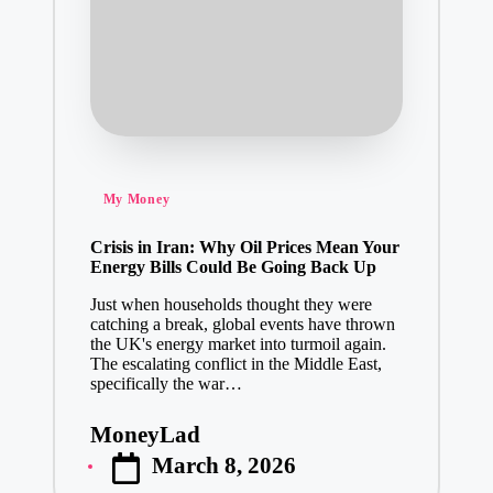
Posted
My Money
in
Crisis in Iran: Why Oil Prices Mean Your
Energy Bills Could Be Going Back Up
Just when households thought they were
catching a break, global events have thrown
the UK's energy market into turmoil again.
The escalating conflict in the Middle East,
specifically the war…
MoneyLad
Posted
March 8, 2026
by