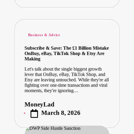
Posted
Business & Advice
in
Subscribe & Save: The £1 Billion Mistake
OnBuy, eBay, TikTok Shop & Etsy Are
Making
Let's talk about the single biggest growth
lever that OnBuy, eBay, TikTok Shop, and
Etsy are leaving untouched. While they're all
fighting over one-time transactions and viral
moments, they're ignoring…
MoneyLad
Posted
March 8, 2026
by