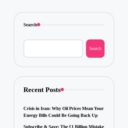
Search
Search
Recent Posts
Crisis in Iran: Why Oil Prices Mean Your
Energy Bills Could Be Going Back Up
Subscribe & Save: The £1 Billion Mistake