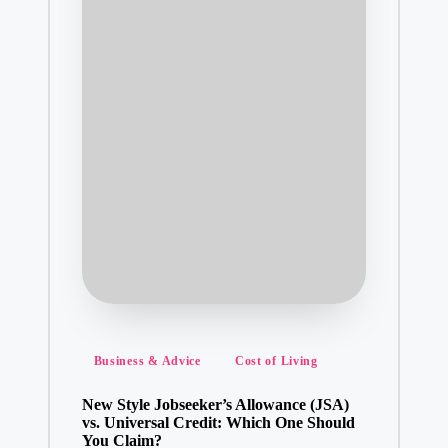
Posted
Business & Advice
Cost of Living
in
New Style Jobseeker’s Allowance (JSA)
vs. Universal Credit: Which One Should
You Claim?