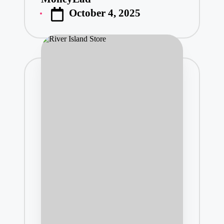
Posted
October 4, 2025
by