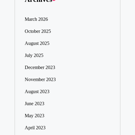
March 2026
October 2025
August 2025
July 2025
December 2023
November 2023
August 2023
June 2023
May 2023
April 2023