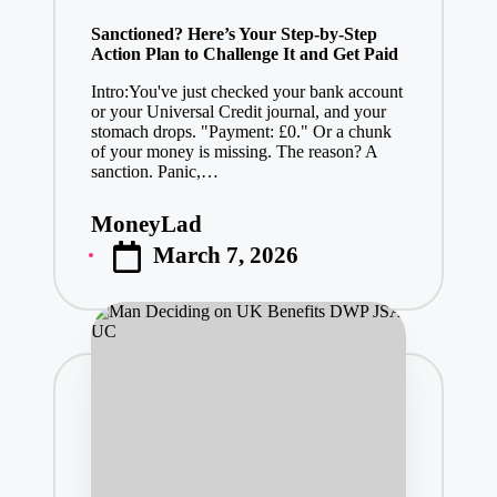
in
Sanctioned? Here’s Your Step-by-Step
Action Plan to Challenge It and Get Paid
Intro:You've just checked your bank account
or your Universal Credit journal, and your
stomach drops. "Payment: £0." Or a chunk
of your money is missing. The reason? A
sanction. Panic,…
MoneyLad
Posted
March 7, 2026
by