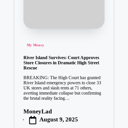
Posted
My Money
in
River Island Survives: Court Approves
Store Closures in Dramatic High Street
Rescue
BREAKING: The High Court has granted
River Island emergency powers to close 33
UK stores and slash rents at 71 others,
averting immediate collapse but confirming
the brutal reality facing…
MoneyLad
Posted
August 9, 2025
by