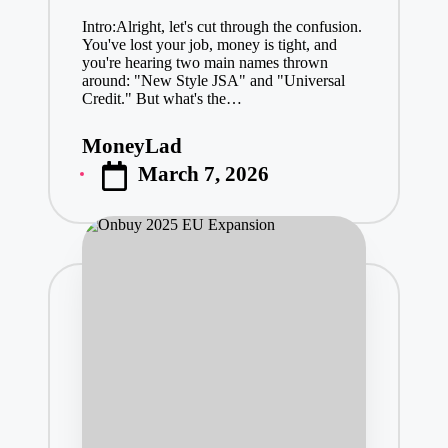
Intro:Alright, let's cut through the confusion.
You've lost your job, money is tight, and
you're hearing two main names thrown
around: "New Style JSA" and "Universal
Credit." But what's the…
MoneyLad
Posted
March 7, 2026
by