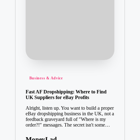
Posted
Business & Advice
in
Fast AF Dropshipping: Where to Find
UK Suppliers for eBay Profits
Alright, listen up. You want to build a proper
eBay dropshipping business in the UK, not a
feedback graveyard full of "Where is my
order?!" messages. The secret isn't some…
MoneyLad