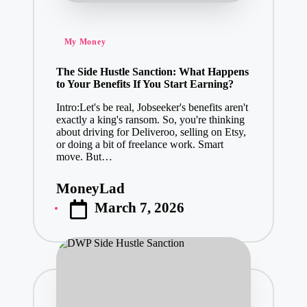
Posted
My Money
in
The Side Hustle Sanction: What Happens
to Your Benefits If You Start Earning?
Intro:Let's be real, Jobseeker's benefits aren't
exactly a king's ransom. So, you're thinking
about driving for Deliveroo, selling on Etsy,
or doing a bit of freelance work. Smart
move. But…
MoneyLad
Posted
March 7, 2026
by