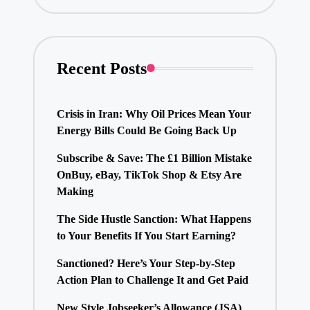
Recent Posts
Crisis in Iran: Why Oil Prices Mean Your
Energy Bills Could Be Going Back Up
Subscribe & Save: The £1 Billion Mistake
OnBuy, eBay, TikTok Shop & Etsy Are
Making
The Side Hustle Sanction: What Happens
to Your Benefits If You Start Earning?
Sanctioned? Here’s Your Step-by-Step
Action Plan to Challenge It and Get Paid
New Style Jobseeker’s Allowance (JSA)