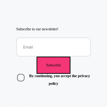
Subscribe to our newsletter!
By continuing, you accept the privacy
policy