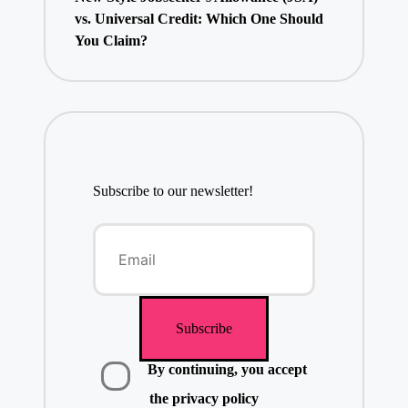
vs. Universal Credit: Which One Should
You Claim?
Subscribe to our newsletter!
By continuing, you accept
the privacy policy