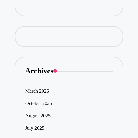
Archives
March 2026
October 2025
August 2025
July 2025