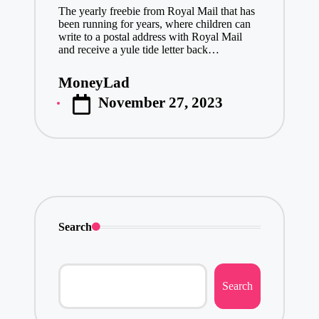
The yearly freebie from Royal Mail that has
been running for years, where children can
write to a postal address with Royal Mail
and receive a yule tide letter back…
MoneyLad
Posted
November 27, 2023
by
Search
Search