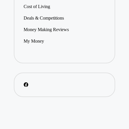
Cost of Living
Deals & Competitions
Money Making Reviews
My Money