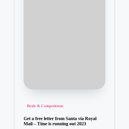
Posted
Deals & Competitions
in
Get a free letter from Santa via Royal
Mail – Time is running out 2023