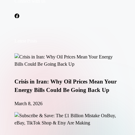
Connect with us
Latest Posts
Crisis in Iran: Why Oil Prices Mean Your
Energy Bills Could Be Going Back Up
March 8, 2026