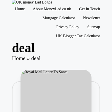
M
Making
Home
About MoneyLad.co.uk
Get In Touch
o
Money
n
Simple
Skip
Mortgage Calculator
Newsletter
e
to
content
y
Privacy Policy
Sitemap
L
UK Blogger Tax Calculator
a
d
deal
Home
»
deal