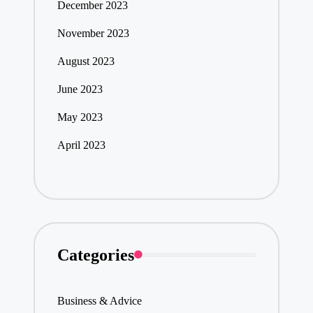
December 2023
November 2023
August 2023
June 2023
May 2023
April 2023
Categories
Business & Advice