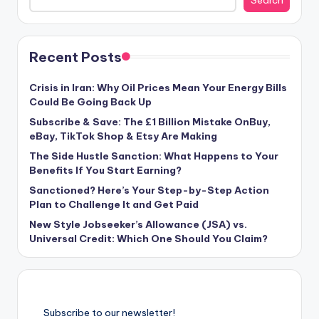
Search
Recent Posts
Crisis in Iran: Why Oil Prices Mean Your Energy Bills
Could Be Going Back Up
Subscribe & Save: The £1 Billion Mistake OnBuy,
eBay, TikTok Shop & Etsy Are Making
The Side Hustle Sanction: What Happens to Your
Benefits If You Start Earning?
Sanctioned? Here’s Your Step-by-Step Action
Plan to Challenge It and Get Paid
New Style Jobseeker’s Allowance (JSA) vs.
Universal Credit: Which One Should You Claim?
Subscribe to our newsletter!