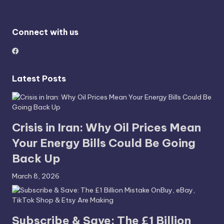
Connect with us
Latest Posts
Crisis in Iran: Why Oil Prices Mean
Your Energy Bills Could Be Going
Back Up
March 8, 2026
Subscribe & Save: The £1 Billion