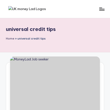
Skip
M
Making
to
Money
content
o
Simple
universal credit tips
n
e
Home
»
universal credit tips
y
L
a
d