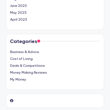
June 2023
May 2023
April 2023
Categories
Business & Advice
Cost of Living
Deals & Competitions
Money Making Reviews
My Money