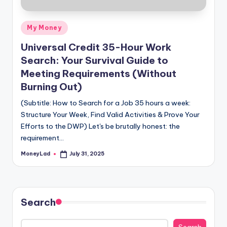
Posted
My Money
in
Universal Credit 35-Hour Work
Search: Your Survival Guide to
Meeting Requirements (Without
Burning Out)
(Subtitle: How to Search for a Job 35 hours a week:
Structure Your Week, Find Valid Activities & Prove Your
Efforts to the DWP) Let's be brutally honest: the
requirement…
MoneyLad
July 31, 2025
Posted
by
Search