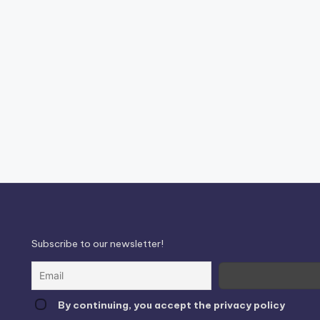
Subscribe to our newsletter!
By continuing, you accept the privacy policy