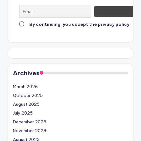
By continuing, you accept the privacy policy
Archives
March 2026
October 2025
August 2025
July 2025
December 2023
November 2023
August 2023