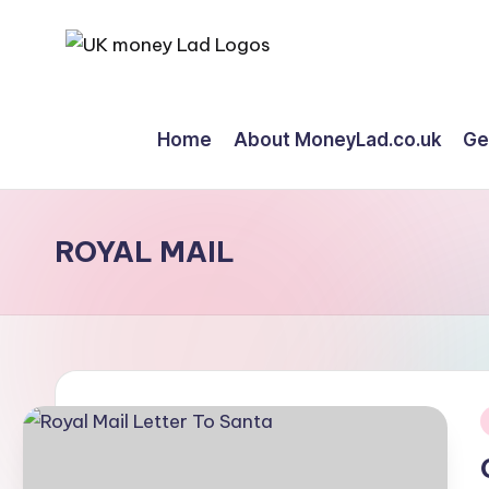
Skip
M
Making
to
Money
content
o
Home
About MoneyLad.co.uk
Ge
Simple
n
e
ROYAL MAIL
y
L
a
d
i