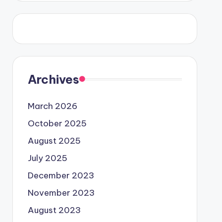
Archives
March 2026
October 2025
August 2025
July 2025
December 2023
November 2023
August 2023