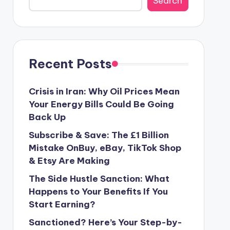
Search
Recent Posts
Crisis in Iran: Why Oil Prices Mean
Your Energy Bills Could Be Going
Back Up
Subscribe & Save: The £1 Billion
Mistake OnBuy, eBay, TikTok Shop
& Etsy Are Making
The Side Hustle Sanction: What
Happens to Your Benefits If You
Start Earning?
Sanctioned? Here’s Your Step-by-