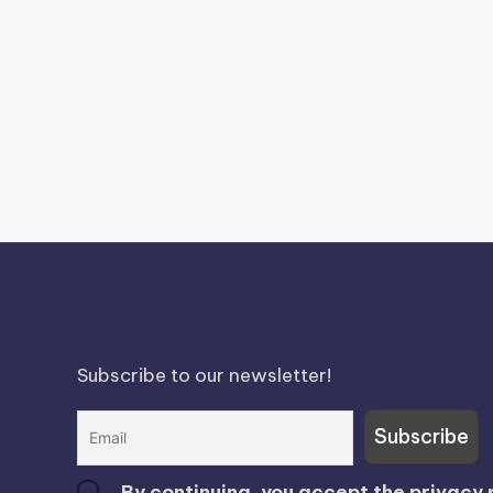
Subscribe to our newsletter!
By continuing, you accept the privacy 