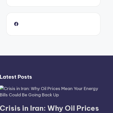
Latest Posts
Crisis in Iran: Why Oil Prices