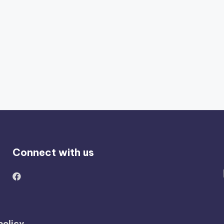
Connect with us
policy