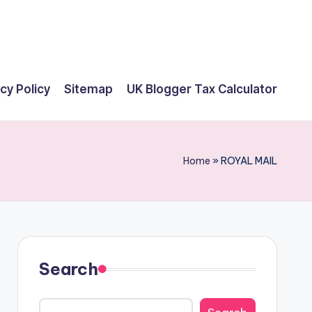
cy Policy
Sitemap
UK Blogger Tax Calculator
Home
»
ROYAL MAIL
Search