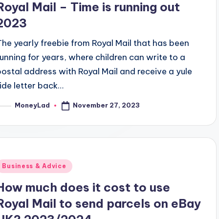
Royal Mail – Time is running out
2023
The yearly freebie from Royal Mail that has been
running for years, where children can write to a
postal address with Royal Mail and receive a yule
tide letter back…
November 27, 2023
MoneyLad
osted
y
Posted
Business & Advice
n
How much does it cost to use
Royal Mail to send parcels on eBay