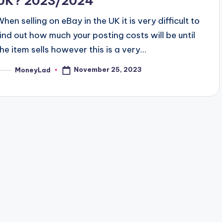
UK? 2023/2024
When selling on eBay in the UK it is very difficult to
find out how much your posting costs will be until
the item sells however this is a very…
November 25, 2023
MoneyLad
osted
y