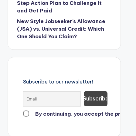
Step Action Plan to Challenge It
and Get Paid
New Style Jobseeker’s Allowance
(JSA) vs. Universal Credit: Which
One Should You Claim?
Subscribe to our newsletter!
By continuing, you accept the privacy