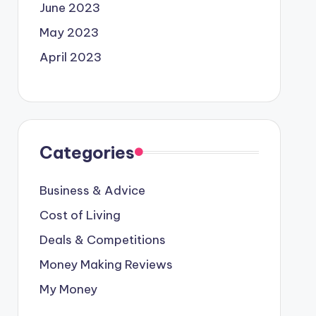
June 2023
May 2023
April 2023
Categories
Business & Advice
Cost of Living
Deals & Competitions
Money Making Reviews
My Money