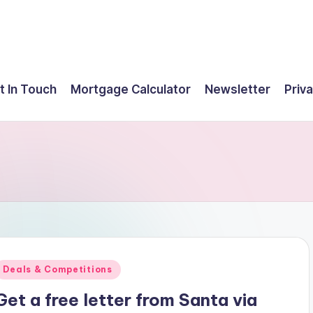
t In Touch
Mortgage Calculator
Newsletter
Priva
Posted
Deals & Competitions
n
Get a free letter from Santa via