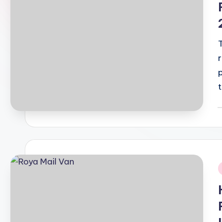
P
b
i