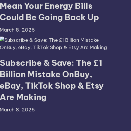
Mean Your Energy Bills
Could Be Going Back Up
March 8, 2026
Subscribe & Save: The £1
Billion Mistake OnBuy,
eBay, TikTok Shop & Etsy
Are Making
March 8, 2026