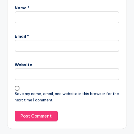
Name
*
Email
*
Website
Save my name, email, and website in this browser for the
next time I comment.