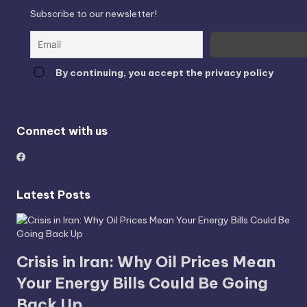
Subscribe to our newsletter!
By continuing, you accept the privacy policy
Connect with us
Latest Posts
Crisis in Iran: Why Oil Prices Mean
Your Energy Bills Could Be Going
Back Up