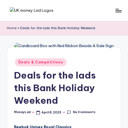
Skip
M
Making
to
Money
content
o
Home
»
Deals for the lads this Bank Holiday Weekend
Simple
n
e
y
Posted
Deals & Competitions
L
in
Deals for the lads
a
d
this Bank Holiday
Weekend
No Comments
MoneyLad
April 8, 2023
Posted
by
Reebok Unisex Royal Classics