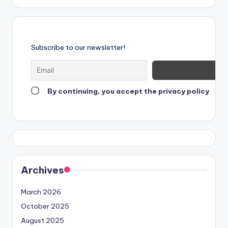
Subscribe to our newsletter!
By continuing, you accept the privacy policy
Archives
March 2026
October 2025
August 2025