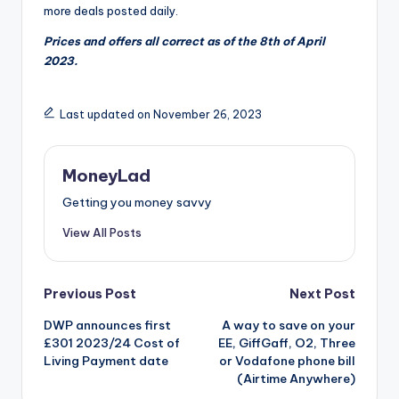
more deals posted daily.
Prices and offers all correct as of the 8th of April
2023.
Last updated on November 26, 2023
MoneyLad
Getting you money savvy
View All Posts
Post
Previous Post
Next Post
DWP announces first
A way to save on your
navigation
£301 2023/24 Cost of
EE, GiffGaff, O2, Three
Living Payment date
or Vodafone phone bill
(Airtime Anywhere)