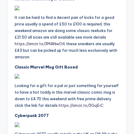
It can be hard to find a decent pair of kicks for a good
price usually a spend of £50 to £100 is required, this
weekend amazon are doing some classic reeboks for
£21.50 all sizes are still available see more details
https://amzn.to/3MANwO6
these sneakers are usually
£43 but can be picked up for much less exclusively with
amazon.
Classic Marvel Mug Gift Boxed
Looking for a gift for a pal or just something for yourself
to have a hot toddy in this marvel classic comic mug is
down to £4.70 this weekend with free prime delivery
click the link for details
https://amzn.to/3GujEiC
Cyberpunk 2077