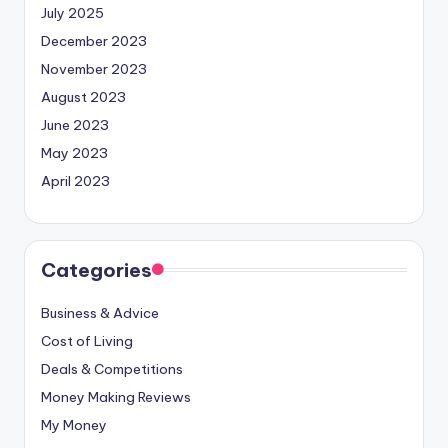
July 2025
December 2023
November 2023
August 2023
June 2023
May 2023
April 2023
Categories
Business & Advice
Cost of Living
Deals & Competitions
Money Making Reviews
My Money