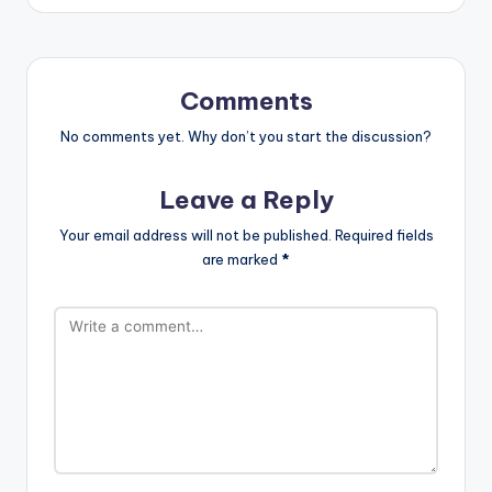
Comments
No comments yet. Why don’t you start the discussion?
Leave a Reply
Your email address will not be published.
Required fields
are marked
*