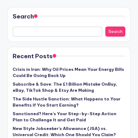
Search
Search
Recent Posts
Crisis in Iran: Why Oil Prices Mean Your Energy Bills
Could Be Going Back Up
Subscribe & Save: The £1 Billion Mistake OnBuy,
eBay, TikTok Shop & Etsy Are Making
The Side Hustle Sanction: What Happens to Your
Benefits If You Start Earning?
Sanctioned? Here’s Your Step-by-Step Action
Plan to Challenge It and Get Paid
New Style Jobseeker’s Allowance (JSA) vs.
Universal Credit: Which One Should You Claim?