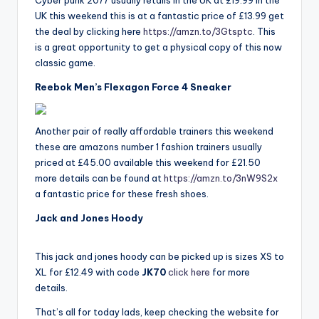
Cyber punk 2077 usually retails in the UK at £19.99 in the
UK this weekend this is at a fantastic price of £13.99 get
the deal by clicking here
https://amzn.to/3Gtsptc
. This
is a great opportunity to get a physical copy of this now
classic game.
Reebok Men’s Flexagon Force 4 Sneaker
Another pair of really affordable trainers this weekend
these are amazons number 1 fashion trainers usually
priced at £45.00 available this weekend for £21.50
more details can be found at
https://amzn.to/3nW9S2x
a fantastic price for these fresh shoes.
Jack and Jones Hoody
This jack and jones hoody can be picked up is sizes XS to
XL for £12.49 with code
JK70
click here
for more
details.
That’s all for today lads, keep checking the website for