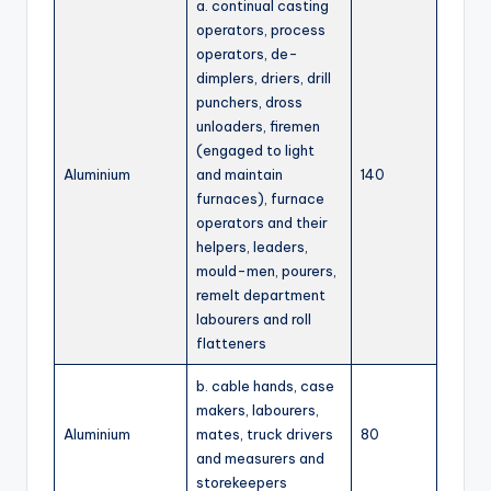
a. continual casting
operators, process
operators, de-
dimplers, driers, drill
punchers, dross
unloaders, firemen
(engaged to light
Aluminium
and maintain
140
furnaces), furnace
operators and their
helpers, leaders,
mould-men, pourers,
remelt department
labourers and roll
flatteners
b. cable hands, case
makers, labourers,
Aluminium
mates, truck drivers
80
and measurers and
storekeepers