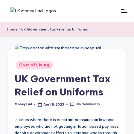
Skip
M
Making
to
Money
content
o
Home
»
UK Government Tax Relief on Uniforms
Simple
n
e
y
Posted
Cost of Living
L
in
UK Government Tax
a
d
Relief on Uniforms
No Comments
MoneyLad
April 8, 2023
Posted
by
In times where there is constant pressures on low paid
employees who are not getting inflation based pay rises
despite government efforts to increase wages through