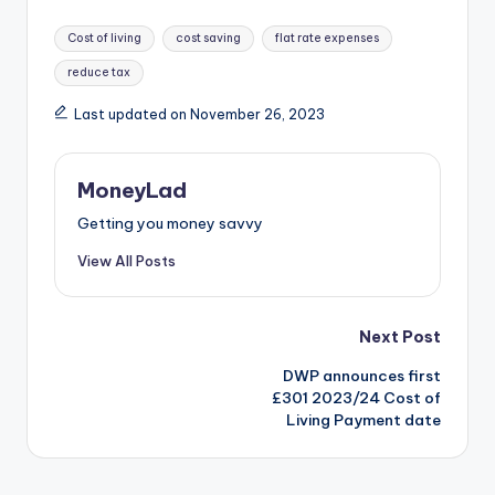
Tags:
Cost of living
cost saving
flat rate expenses
reduce tax
Last updated on November 26, 2023
MoneyLad
Getting you money savvy
View All Posts
Post
Next Post
DWP announces first
navigation
£301 2023/24 Cost of
Living Payment date