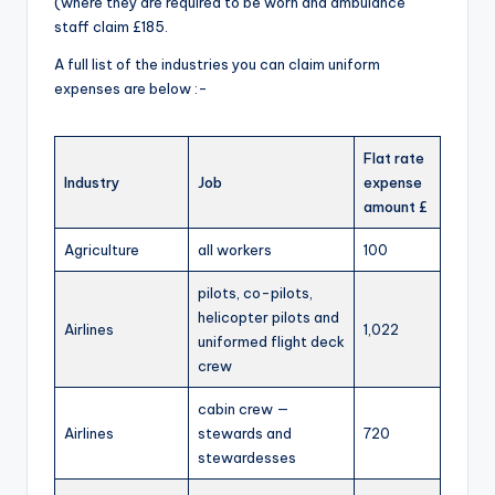
(where they are required to be worn and ambulance
staff claim £185.
A full list of the industries you can claim uniform
expenses are below :-
Flat rate
Industry
Job
expense
amount £
Agriculture
all workers
100
pilots, co-pilots,
helicopter pilots and
Airlines
1,022
uniformed flight deck
crew
cabin crew —
Airlines
stewards and
720
stewardesses