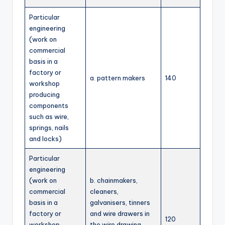
Particular
engineering
(work on
commercial
basis in a
factory or
a. pattern makers
140
workshop
producing
components
such as wire,
springs, nails
and locks)
Particular
engineering
(work on
b. chainmakers,
commercial
cleaners,
basis in a
galvanisers, tinners
factory or
and wire drawers in
120
workshop
the wire drawing