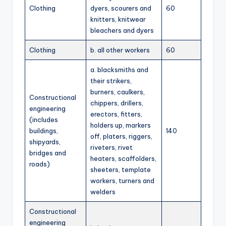
Clothing
dyers, scourers and
60
knitters, knitwear
bleachers and dyers
Clothing
b. all other workers
60
a. blacksmiths and
their strikers,
burners, caulkers,
Constructional
chippers, drillers,
engineering
erectors, fitters,
(includes
holders up, markers
buildings,
140
off, platers, riggers,
shipyards,
riveters, rivet
bridges and
heaters, scaffolders,
roads)
sheeters, template
workers, turners and
welders
Constructional
engineering