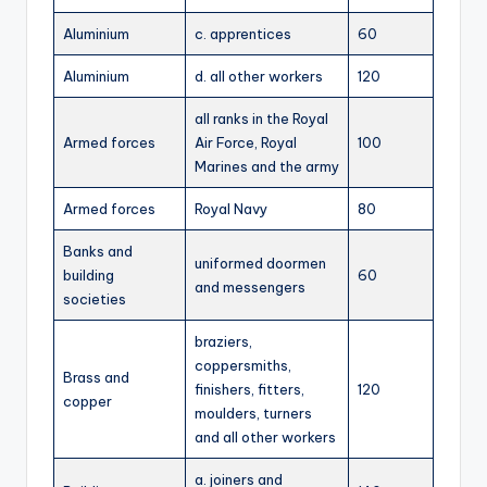
Aluminium
c. apprentices
60
Aluminium
d. all other workers
120
all ranks in the Royal
Armed forces
Air Force, Royal
100
Marines and the army
Armed forces
Royal Navy
80
Banks and
uniformed doormen
building
60
and messengers
societies
braziers,
coppersmiths,
Brass and
finishers, fitters,
120
copper
moulders, turners
and all other workers
a. joiners and