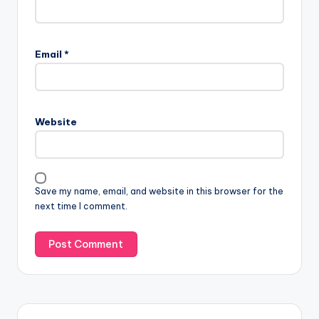
Email
*
Website
Save my name, email, and website in this browser for the
next time I comment.