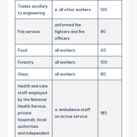
Trades ancillary
e. all other workers
120
to engineering
uniformed fire
Fire service
fighters and fire
80
officers
Food
all workers
60
Forestry
all workers
100
Glass
all workers
80
Health and care
staff employed
by the National
Health Service,
a. ambulance staff
private
185
on active service
hospitals, local
authorities
and independent