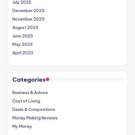
July 2025
December 2023
November 2023
August 2023
June 2023
May 2023
April 2023
Categories
Business & Advice
Cost of Living
Deals & Competitions
Money Making Reviews
My Money