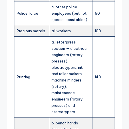
c. other police
Police force
employees (but not
60
special constables)
Precious metals
all workers
100
a. letterpress
section — electrical
engineers (rotary
presses),
electrotypers, ink
and roller makers,
Printing
140
machine minders
(rotary),
maintenance
engineers (rotary
presses) and
stereotypers
b. bench hands