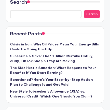
Search
Search
Recent Posts
Crisis in Iran: Why Oil Prices Mean Your Energy Bills
Could Be Going Back Up
Subscribe & Save: The £1 Billion Mistake OnBuy,
eBay, TikTok Shop & Etsy Are Making
The Side Hustle Sanction: What Happens to Your
Benefits If You Start Earning?
Sanctioned? Here’s Your Step-by-Step Action
Plan to Challenge It and Get Paid
New Style Jobseeker’s Allowance (JSA) vs.
Universal Credit: Which One Should You Claim?