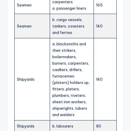
carpenters
Seamen
165
a. passenger liners
b. cargo vessels,
Seamen
tankers, coasters
140
and ferries
a. blacksmiths and
their strikers,
boilermakers,
burners, carpenters,
caulkers, drillers,
furnacemen
Shipyards
140
(platers) holders up,
fitters, platers,
plumbers, riveters,
sheet iron workers,
shipwrights, tubers
and welders
Shipyards
b. labourers
80