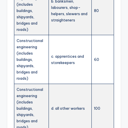
b. banksmen,
(includes
labourers, shop-
buildings,
80
helpers, slewers and
shipyards,
straighteners
bridges and
roads)
Constructional
engineering
(includes
c. apprentices and
buildings,
60
storekeepers
shipyards,
bridges and
roads)
Constructional
engineering
(includes
buildings,
d. all other workers
100
shipyards,
bridges and
roads)