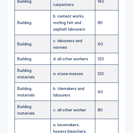
Building
140
carpenters
b. cement works,
Building
roofing felt and
80
asphalt labourers
c. labourers and
Building
60
navvies
Building
d. all other workers
120
Building
a. stone masons
120
materials
Building
b. tilemakers and
60
materials
labourers
Building
c. all other worker
80
materials
a. lacemakers,
hosiery bleachers,