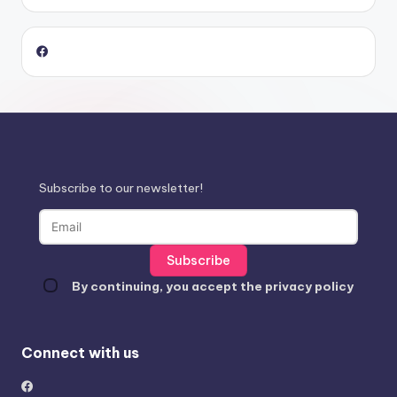
Subscribe to our newsletter!
By continuing, you accept the privacy policy
Connect with us