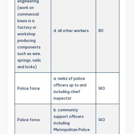
engineering
(work on
commercial
basis in a
factory or
d. all other workers
80
workshop
producing
components
such as wire,
springs, nails
and locks)
a. ranks of police
officers up to and
Police force
140
including chief
inspector
b. community
support officers
Police force
140
including
Metropolitan Police