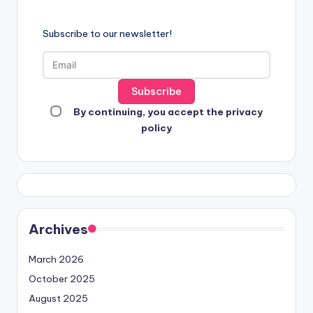
Subscribe to our newsletter!
By continuing, you accept the privacy
policy
Archives
March 2026
October 2025
August 2025