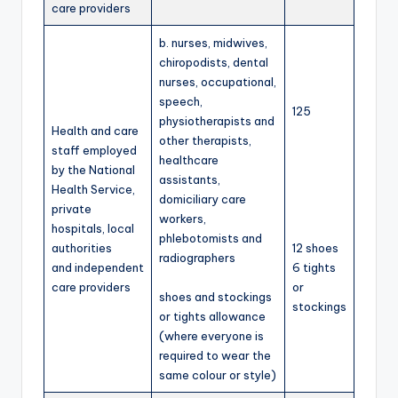
care providers
b. nurses, midwives,
chiropodists, dental
nurses, occupational,
speech,
125
physiotherapists and
Health and care
other therapists,
staff employed
healthcare
by the National
assistants,
Health Service,
domiciliary care
private
workers,
hospitals, local
phlebotomists and
authorities
12 shoes
radiographers
and independent
6 tights
care providers
or
shoes and stockings
stockings
or tights allowance
(where everyone is
required to wear the
same colour or style)