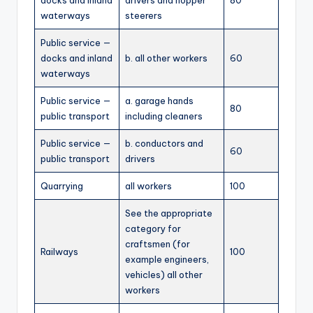
docks and inland
drivers and hopper
80
waterways
steerers
Public service —
docks and inland
b. all other workers
60
waterways
Public service —
a. garage hands
80
public transport
including cleaners
Public service —
b. conductors and
60
public transport
drivers
Quarrying
all workers
100
See the appropriate
category for
craftsmen (for
Railways
100
example engineers,
vehicles) all other
workers