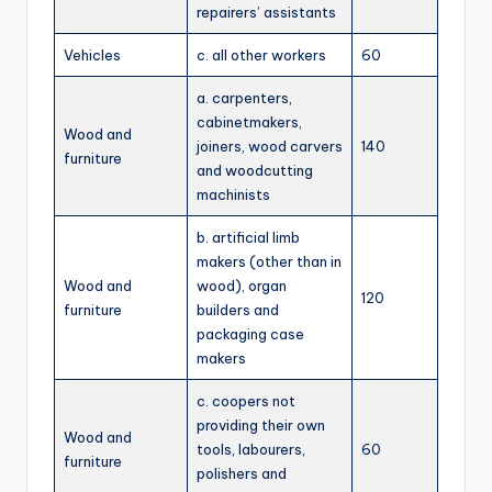
repairers’ assistants
Vehicles
c. all other workers
60
a. carpenters,
cabinetmakers,
Wood and
joiners, wood carvers
140
furniture
and woodcutting
machinists
b. artificial limb
makers (other than in
Wood and
wood), organ
120
furniture
builders and
packaging case
makers
c. coopers not
providing their own
Wood and
tools, labourers,
60
furniture
polishers and