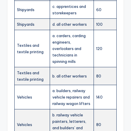
c. apprentices and
Shipyards
60
storekeepers
Shipyards
d. all other workers
100
a. carders, carding
engineers,
Textiles and
overlookers and
120
textile printing
technicians in
spinning mills
Textiles and
b. all other workers
80
textile printing
a. builders, railway
Vehicles
vehicle repairers and
140
railway wagon lifters
b. railway vehicle
painters, letterers,
Vehicles
80
and builders’ and