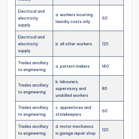
Electrical and
a. workers incurring
electricity
60
laundry costs only
supply
Electrical and
electricity
b. all other workers
120
supply
Trades ancillary
a. pattern makers
140
to engineering
b. labourers,
Trades ancillary
supervisory and
80
to engineering
unskilled workers
Trades ancillary
c. apprentices and
60
to engineering
storekeepers
Trades ancillary
d. motor mechanics
120
to engineering
in garage repair shop