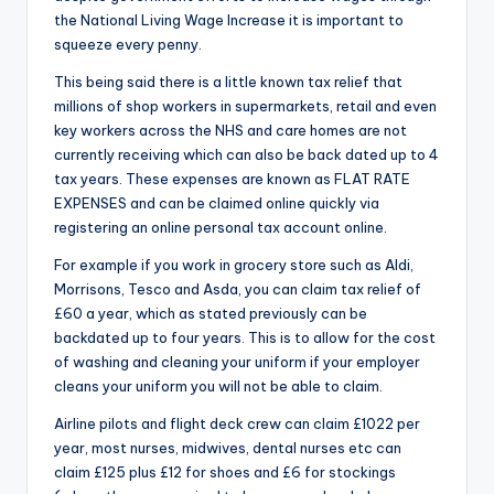
the National Living Wage Increase it is important to
squeeze every penny.
This being said there is a little known tax relief that
millions of shop workers in supermarkets, retail and even
key workers across the NHS and care homes are not
currently receiving which can also be back dated up to 4
tax years. These expenses are known as FLAT RATE
EXPENSES and can be claimed online quickly via
registering an online personal tax account online.
For example if you work in grocery store such as Aldi,
Morrisons, Tesco and Asda, you can claim tax relief of
£60 a year, which as stated previously can be
backdated up to four years. This is to allow for the cost
of washing and cleaning your uniform if your employer
cleans your uniform you will not be able to claim.
Airline pilots and flight deck crew can claim £1022 per
year, most nurses, midwives, dental nurses etc can
claim £125 plus £12 for shoes and £6 for stockings