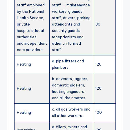
staff employed
staff — maintenance
by the National
workers, grounds
Health Service,
staff, drivers, parking
private
attendants and
80
hospitals, local
security guards,
authorities
receptionists and
and independent
other uniformed
care providers
staff
a. pipe fitters and
Heating
120
plumbers
b. coverers, laggers,
domestic glaziers,
Heating
120
heating engineers
and all their mates
c. all gas workers and
Heating
100
all other workers
a. fillers, miners and