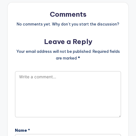
Comments
No comments yet. Why don’t you start the discussion?
Leave a Reply
Your email address will not be published.
Required fields
are marked
*
Name
*