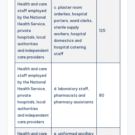
Health and care
c. plaster room
staff employed
orderlies, hospital
by the National
porters, ward clerks,
Health Service,
sterile supply
private
125
workers, hospital
hospitals, local
domestics and
authorities
hospital catering
and independent
staff
care providers
Health and care
staff employed
by the National
Health Service,
d. laboratory staff,
private
pharmacists and
80
hospitals, local
pharmacy assistants
authorities
and independent
care providers
Health and care
e. uniformed ancillary