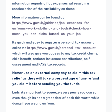
information regarding flat expenses will result in a
recalculation of the tax liability on these.
More information can be found at
https://www.gov.uk/guidance/job-expenses-for-
uniforms-work-clothing-and-tools#check-how-
much-you-can-claim-based-on-your-job
Its quick and easy to register a personal tax account
online via
https://www.gov.uk/personal-tax-account
which will also give you access to any tax credit claims,
child benefit, national insurance contributions, self
assessment and PAYE tax records.
Never use an external company to claim this tax
relief as they will take a percentage of any refund
you claim before sending you the funds.
Lads, its important to squeeze every penny you can so
even though its not a great deal of cash this worth while
doing if you wear a uniform.