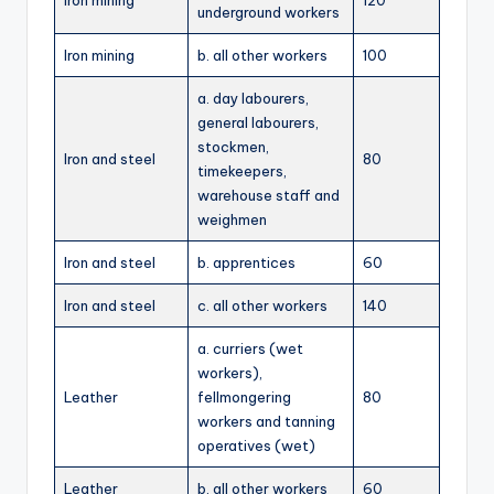
Iron mining
120
underground workers
Iron mining
b. all other workers
100
a. day labourers,
general labourers,
stockmen,
Iron and steel
80
timekeepers,
warehouse staff and
weighmen
Iron and steel
b. apprentices
60
Iron and steel
c. all other workers
140
a. curriers (wet
workers),
Leather
fellmongering
80
workers and tanning
operatives (wet)
Leather
b. all other workers
60