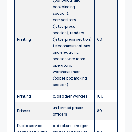
(periodical and
bookbinding
section),
compositors
(letterpress
section), readers
Printing
(letterpress section)
60
telecommunications
and electronic
section wire room
operators,
warehousemen
(paper box making
section)
Printing
c. all other workers
100
uniformed prison
Prisons
80
officers
Public service —
a. dockers, dredger