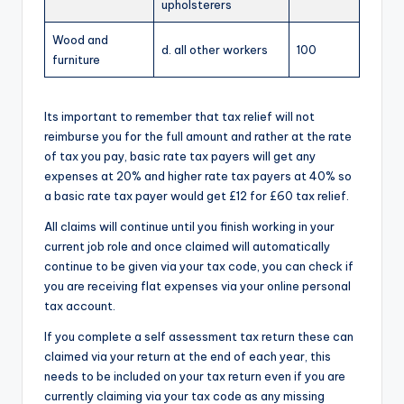
upholsterers
Wood and
d. all other workers
100
furniture
Its important to remember that tax relief will not
reimburse you for the full amount and rather at the rate
of tax you pay, basic rate tax payers will get any
expenses at 20% and higher rate tax payers at 40% so
a basic rate tax payer would get £12 for £60 tax relief.
All claims will continue until you finish working in your
current job role and once claimed will automatically
continue to be given via your tax code, you can check if
you are receiving flat expenses via your online personal
tax account.
If you complete a self assessment tax return these can
claimed via your return at the end of each year, this
needs to be included on your tax return even if you are
currently claiming via your tax code as any missing