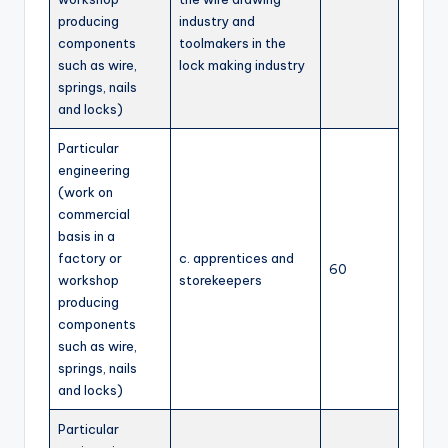
producing
industry and
components
toolmakers in the
such as wire,
lock making industry
springs, nails
and locks)
Particular
engineering
(work on
commercial
basis in a
factory or
c. apprentices and
60
workshop
storekeepers
producing
components
such as wire,
springs, nails
and locks)
Particular